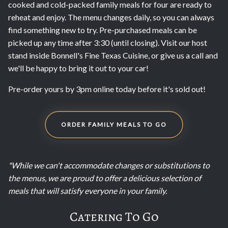
cooked and cold-packed family meals for four are ready to
reheat and enjoy. The menu changes daily, so you can always
find something new to try. Pre-purchased meals can be
picked up any time after 3:30 (until closing). Visit our host
stand inside Bonnell's Fine Texas Cuisine, or give us a call and
we'll be happy to bring it out to your car!
Pre-order yours by 3pm online today before it's sold out!
ORDER FAMILY MEALS TO GO
*While we can't accommodate changes or substitutions to
the menus, we are proud to offer a delicious selection of
meals that will satisfy everyone in your family.
Catering To Go