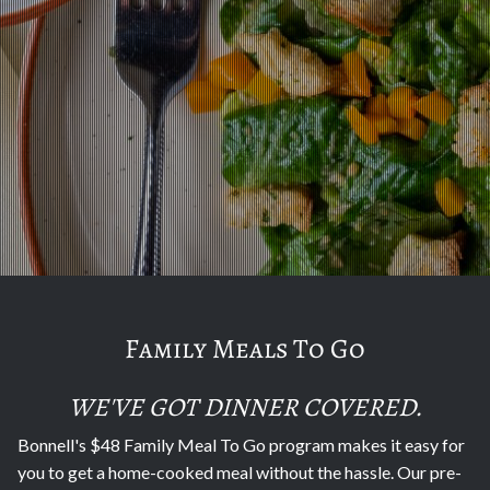
Family Meals To Go
WE'VE GOT DINNER COVERED.
Bonnell's $48 Family Meal To Go program makes it easy for
you to get a home-cooked meal without the hassle. Our pre-