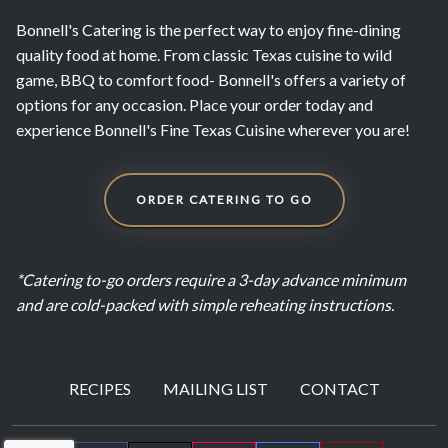
Bonnell's Catering is the perfect way to enjoy fine-dining
quality food at home. From classic Texas cuisine to wild
game, BBQ to comfort food- Bonnell's offers a variety of
options for any occasion. Place your order today and
experience Bonnell's Fine Texas Cuisine wherever you are!
ORDER CATERING TO GO
*Catering to-go orders require a 3-day advance minimum
and are cold-packed with simple reheating instructions.
RECIPES
MAILING LIST
CONTACT