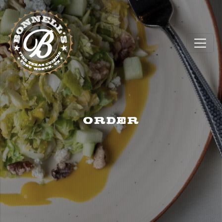
ORDER